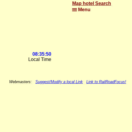
Map hotel Search
Menu
08:35:50
Local Time
Webmasters:
Suggest/Modify a local Link
Link to RailRoadFocus!