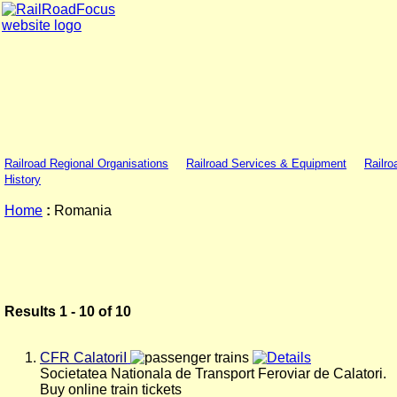
Railroad Regional Organisations
Railroad Services & Equipment
Railro
History
Home
:
Romania
Results 1 - 10 of 10
CFR CalatoriI
Societatea Nationala de Transport Feroviar de Calatori.
Buy online train tickets