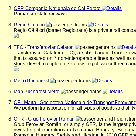
CFR Compania Nationala de Cai Ferate
Romanian state railways
Regio Calatori
Regio Călători (former Regiotrans) is a private rail com
TFC - Transferoviar Calatori
Transferoviar Călători (TFC), a subsidiary of Transferovi
that is assured on 7 non-interoperable lines as well as o
stock, diesel multiple units consisting of two or three ca
Metro Bucharest
Map Bucharest Metro
CFL Marta - Societatea Nationala de Transport Feroviar 
We perform transportation for all types of goods and all t
GFR - Grup Feroviar Roman
Grup Feroviar Român, or simply GFR, is the largest pr
owns freight operations in Romania, Hungary, Bulgari
Romania, Hungary, Serbia and Ukraine. In 2010 GFR opera