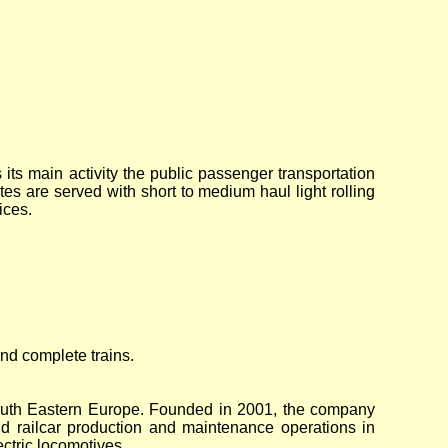
 its main activity the public passenger transportation
tes are served with short to medium haul light rolling
ices.
and complete trains.
South Eastern Europe. Founded in 2001, the company
 railcar production and maintenance operations in
ctric locomotives.