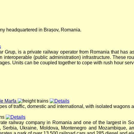
pany headquartered in Brașov, Romania.
ar Grup, is a private railway operator from Romania that has as
n interoperable (public administration) infrastructure. These rou
rriages. Units can be coupled together to cope with rush hour serv
de Marfa
ypes of traffic, domestic and international, with isolated wagons 
ivate railway company in Romania and one of the largest in 
a, Serbia, Ukraine, Moldova, Montenegro and Mozambique, and
tes a park of over 13,500 railroad cars and 285 diesel and ele