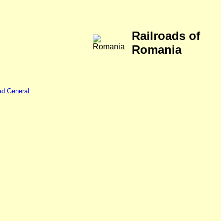
Railroads of
Romania
ad General