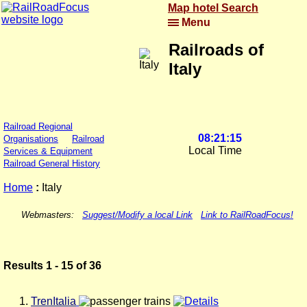
Map hotel Search
Menu
Railroads of
Italy
Railroad Regional
08:21:15
Organisations
Railroad
Local Time
Services & Equipment
Railroad General History
Home
:
Italy
Webmasters:
Suggest/Modify a local Link
Link to RailRoadFocus!
Results 1 - 15 of 36
TrenItalia