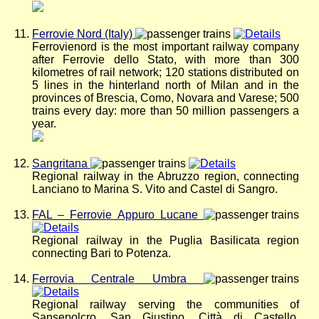
Ferrovie Nord (Italy)
Ferrovienord is the most important railway company
after Ferrovie dello Stato, with more than 300
kilometres of rail network; 120 stations distributed on
5 lines in the hinterland north of Milan and in the
provinces of Brescia, Como, Novara and Varese; 500
trains every day: more than 50 million passengers a
year.
Sangritana
Regional railway in the Abruzzo region, connecting
Lanciano to Marina S. Vito and Castel di Sangro.
FAL – Ferrovie Appuro Lucane
Regional railway in the Puglia Basilicata region
connecting Bari to Potenza.
Ferrovia Centrale Umbra
Regional railway serving the communities of
Sansepolcro, San Giustino, Città di Castello,