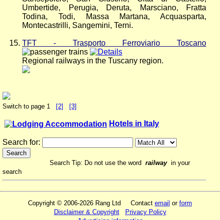
Umbertide, Perugia, Deruta, Marsciano, Fratta
Todina, Todi, Massa Martana, Acquasparta,
Montecastrilli, Sangemini, Terni.
TFT - Trasporto Ferroviario Toscano
Regional railways in the Tuscany region.
Switch to page 1
[2]
[3]
Hotels in Italy
Search for:
Search Tip: Do not use the word
railway
in your
search
Copyright © 2006-2026 Rang Ltd Contact
email
or
form
Disclaimer & Copyright
Privacy Policy