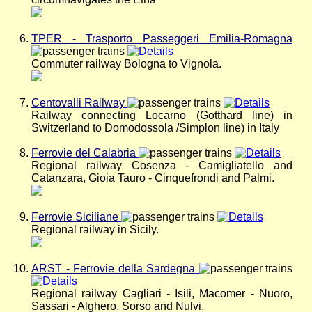
TPER - Trasporto Passeggeri Emilia-Romagna
Commuter railway Bologna to Vignola.
Centovalli Railway
Railway connecting Locarno (Gotthard line) in
Switzerland to Domodossola /Simplon line) in Italy
Ferrovie del Calabria
Regional railway Cosenza - Camigliatello and
Catanzara, Gioia Tauro - Cinquefrondi and Palmi.
Ferrovie Siciliane
Regional railway in Sicily.
ARST - Ferrovie della Sardegna
Regional railway Cagliari - Isili, Macomer - Nuoro,
Sassari - Alghero, Sorso and Nulvi.