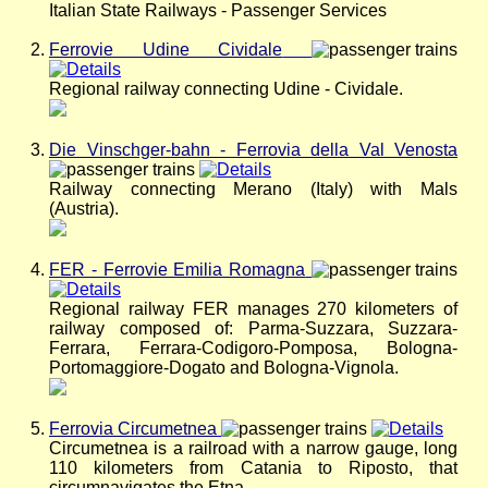
Italian State Railways - Passenger Services
Ferrovie Udine Cividale
Regional railway connecting Udine - Cividale.
Die Vinschger-bahn - Ferrovia della Val Venosta
Railway connecting Merano (Italy) with Mals
(Austria).
FER - Ferrovie Emilia Romagna
Regional railway FER manages 270 kilometers of
railway composed of: Parma-Suzzara, Suzzara-
Ferrara, Ferrara-Codigoro-Pomposa, Bologna-
Portomaggiore-Dogato and Bologna-Vignola.
Ferrovia Circumetnea
Circumetnea is a railroad with a narrow gauge, long
110 kilometers from Catania to Riposto, that
circumnavigates the Etna