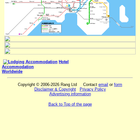
Hotel
Accommodation
Worldwide
Copyright © 2006-2026 Rang Ltd Contact
email
or
form
Disclaimer & Copyright
Privacy Policy
Advertising information
Back to Top of the page