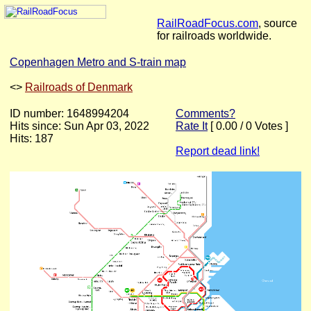
RailRoadFocus.com
, source
for railroads worldwide.
Copenhagen Metro and S-train map
<
>
Railroads of Denmark
ID number: 1648994204
Comments?
Hits since: Sun Apr 03, 2022
Rate It
[ 0.00 / 0 Votes ]
Hits: 187
Report dead link!