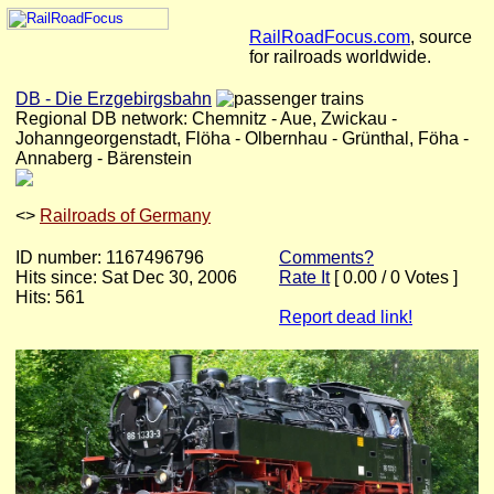
RailRoadFocus.com
, source
for railroads worldwide.
DB - Die Erzgebirgsbahn
Regional DB network: Chemnitz - Aue, Zwickau -
Johanngeorgenstadt, Flöha - Olbernhau - Grünthal, Föha -
Annaberg - Bärenstein
<
>
Railroads of Germany
ID number: 1167496796
Comments?
Hits since: Sat Dec 30, 2006
Rate It
[ 0.00 / 0 Votes ]
Hits: 561
Report dead link!