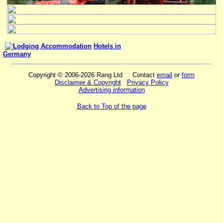
Hotels in
Germany
Copyright © 2006-2026 Rang Ltd Contact
email
or
form
Disclaimer & Copyright
Privacy Policy
Advertising information
Back to Top of the page