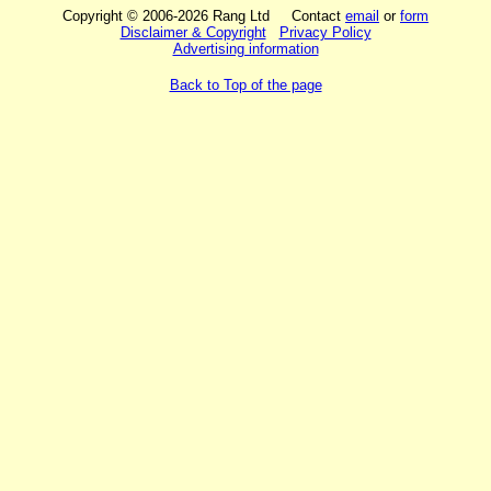
Copyright © 2006-2026 Rang Ltd Contact
email
or
form
Disclaimer & Copyright
Privacy Policy
Advertising information
Back to Top of the page