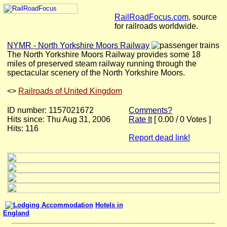
RailRoadFocus.com
, source
for railroads worldwide.
NYMR - North Yorkshire Moors Railway
The North Yorkshire Moors Railway provides some 18
miles of preserved steam railway running through the
spectacular scenery of the North Yorkshire Moors.
<
>
Railroads of United Kingdom
ID number: 1157021672
Comments?
Hits since: Thu Aug 31, 2006
Rate It
[ 0.00 / 0 Votes ]
Hits: 116
Report dead link!
Hotels in
England