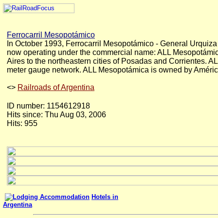
Ferrocarril Mesopotámico
In October 1993, Ferrocarril Mesopotámico - General Urquiza 
now operating under the commercial name: ALL Mesopotámica 
Aires to the northeastern cities of Posadas and Corrientes. 
meter gauge network. ALL Mesopotámica is owned by América L
<
>
Railroads of Argentina
ID number: 1154612918
Hits since: Thu Aug 03, 2006
Hits: 955
Hotels in
Argentina