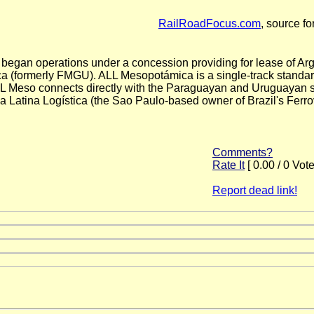
RailRoadFocus.com
, source fo
began operations under a concession providing for lease of Arge
(formerly FMGU). ALL Mesopotámica is a single-track standard
ALL Meso connects directly with the Paraguayan and Uruguayan st
atina Logística (the Sao Paulo-based owner of Brazil's Ferro
Comments?
Rate It
[ 0.00 / 0 Vote
Report dead link!