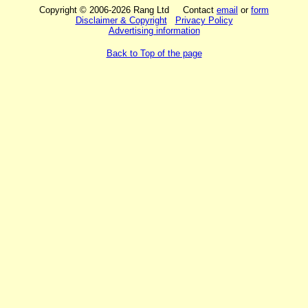
Copyright © 2006-2026 Rang Ltd Contact
email
or
form
Disclaimer & Copyright
Privacy Policy
Advertising information
Back to Top of the page