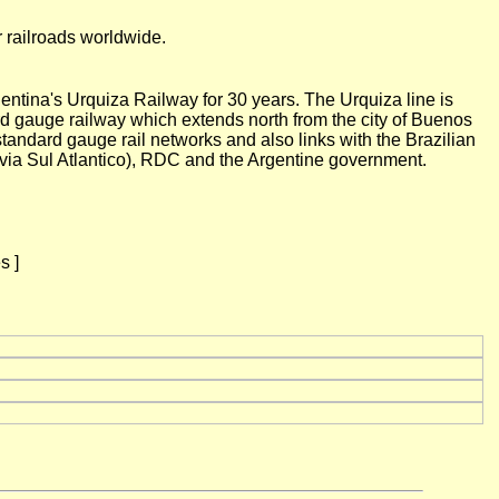
r railroads worldwide.
ntina's Urquiza Railway for 30 years. The Urquiza line is
 gauge railway which extends north from the city of Buenos
andard gauge rail networks and also links with the Brazilian
via Sul Atlantico), RDC and the Argentine government.
s ]