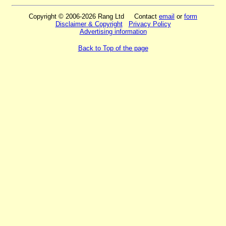
Copyright © 2006-2026 Rang Ltd Contact
email
or
form
Disclaimer & Copyright
Privacy Policy
Advertising information
Back to Top of the page