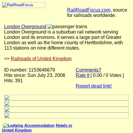
RailRoadFocus.com
, source
for railroads worldwide.
London Overground
London Overground is a suburban rail network serving
London and its environs. it serves a large part of Greater
London as well as the home county of Hertfordshire, with
113 stations on nine different routes.
<
>
Railroads of United Kingdom
ID number: 1153646679
Comments?
Hits since: Sun July 23, 2006
Rate It
[ 0.00 / 0 Votes ]
Hits: 391
Report dead link!
Hotels in
United Kingdom