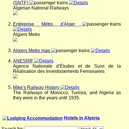
(SNTF)
Algerian National Railways
Entreprise Métro d'Alger
Algiers Metro
Algiers Metro map
ANESRIF
Agence Nationale d’Études et de Suivi de la
Réalisation des Investissements Ferroviaires
Mike's Railway History
The Railways of Morocco, Tunisia, and Algeria as
they were in the years until 1935.
Hotels in Algeria
Search for: