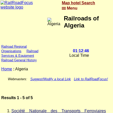
Map hotel Search
Menu
Railroads of
Algeria
Railroad Regional
01:12:46
Organisations
Railroad
Local Time
Services & Equipment
Railroad General History
Home
:
Algeria
Webmasters:
Suggest/Modify a local Link
Link to RailRoadFocus!
Results 1 - 5 of 5
Société Nationale des Transports Ferroviaires